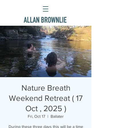
Nature Breath
Weekend Retreat ( 17
Oct , 2025 )
Fri, Oct 17
  |  
Ballater
During these three days this will be a time