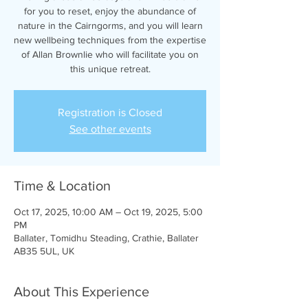
for you to reset, enjoy the abundance of
nature in the Cairngorms, and you will learn
new wellbeing techniques from the expertise
of Allan Brownlie who will facilitate you on
this unique retreat.
Registration is Closed
See other events
Time & Location
Oct 17, 2025, 10:00 AM – Oct 19, 2025, 5:00
PM
Ballater, Tomidhu Steading, Crathie, Ballater
AB35 5UL, UK
About This Experience