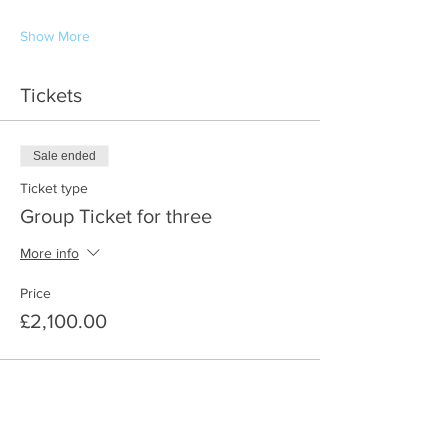
Show More
Tickets
Sale ended
Ticket type
Group Ticket for three
More info
Price
£2,100.00