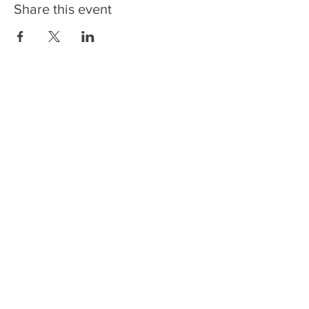
Share this event