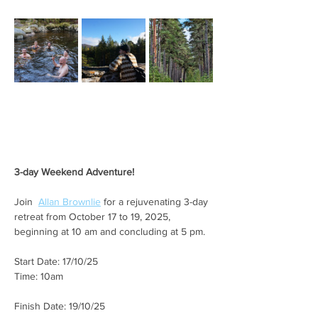
3-day Weekend Adventure!
Join  
Allan Brownlie
 for a rejuvenating 3-day 
retreat from October 17 to 19, 2025, 
beginning at 10 am and concluding at 5 pm.
Start Date: 17/10/25
Time: 10am
Finish Date: 19/10/25