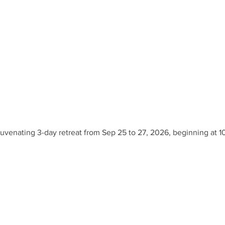
ejuvenating 3-day retreat from Sep 25 to 27, 2026, beginning at 