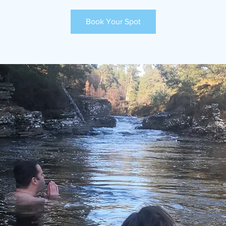
Book Your Spot