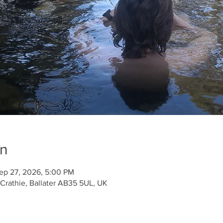
on
ep 27, 2026, 5:00 PM
 Crathie, Ballater AB35 5UL, UK