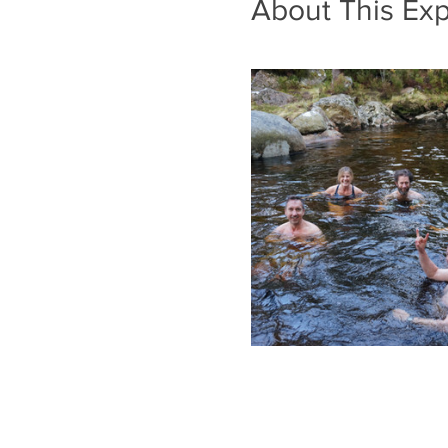
About This Ex