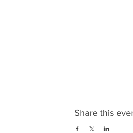
Share this eve