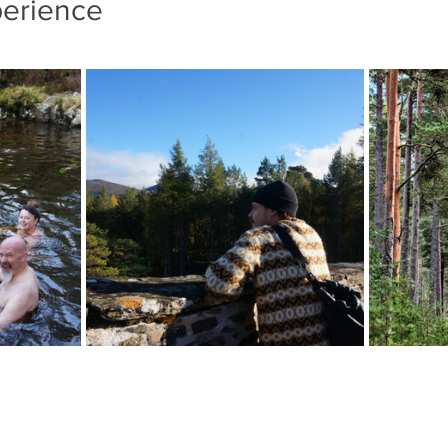
perience