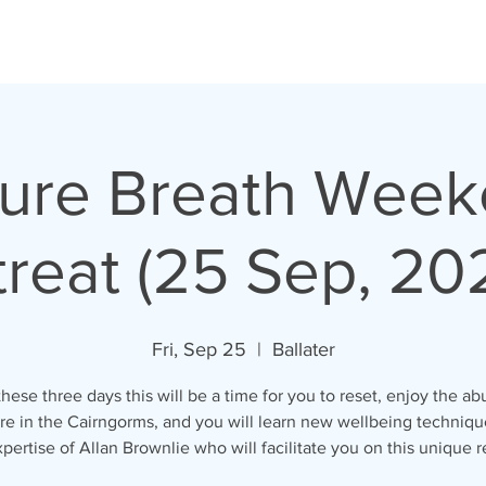
ure Breath Wee
reat (25 Sep, 20
Fri, Sep 25
  |  
Ballater
hese three days this will be a time for you to reset, enjoy the 
ure in the Cairngorms, and you will learn new wellbeing techniqu
pertise of Allan Brownlie who will facilitate you on this unique r