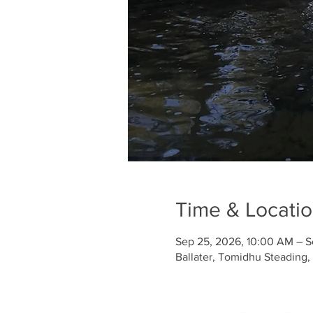
Time & Locati
Sep 25, 2026, 10:00 AM – S
Ballater, Tomidhu Steading,