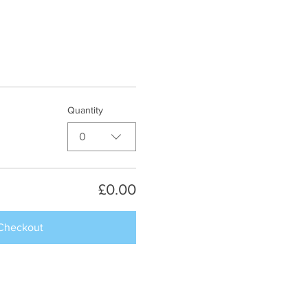
Quantity
0
£0.00
Checkout