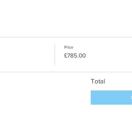
Price
£785.00
Total