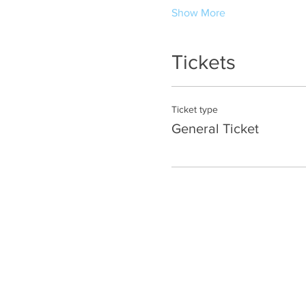
Show More
Tickets
Ticket type
General Ticket