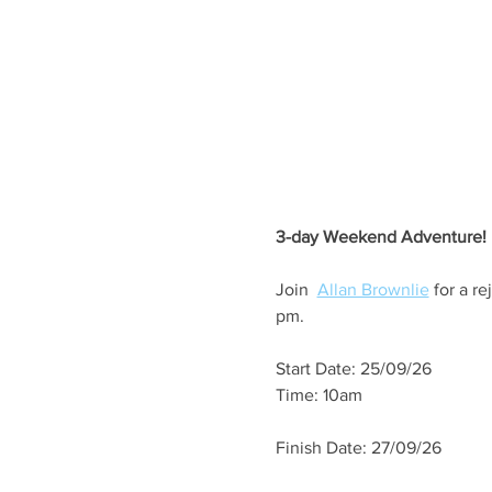
3-day Weekend Adventure!
Join  
Allan Brownlie
 for a r
pm.
Start Date: 25/09/26
Time: 10am
Finish Date: 27/09/26