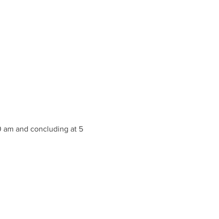
10 am and concluding at 5 