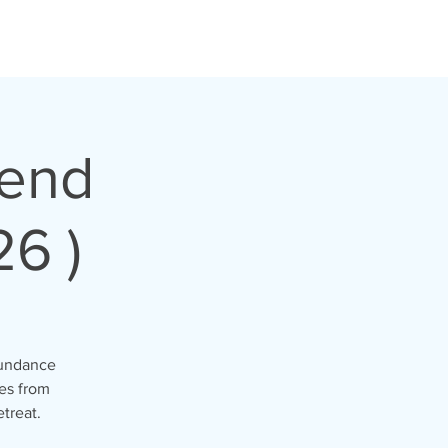
kend
26 )
abundance
es from
etreat.