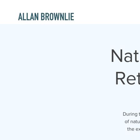
Nat
Ret
During t
of nat
the ex