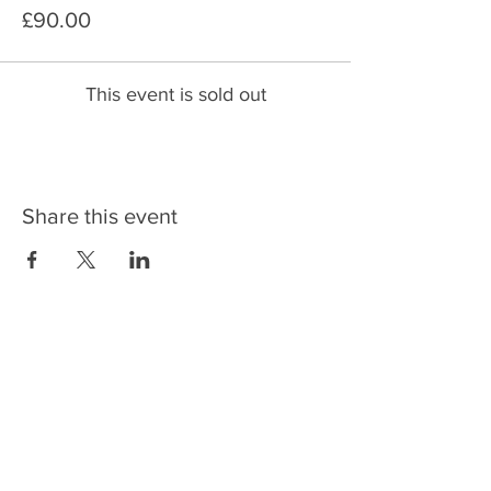
£90.00
This event is sold out
Share this event