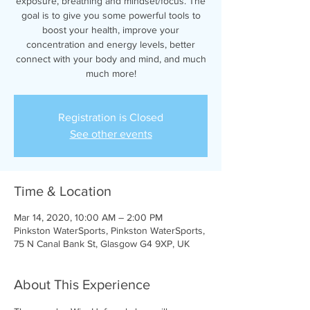
exposure, breathing and mindset/focus. The
goal is to give you some powerful tools to
boost your health, improve your
concentration and energy levels, better
connect with your body and mind, and much
much more!
Registration is Closed
See other events
Time & Location
Mar 14, 2020, 10:00 AM – 2:00 PM
Pinkston WaterSports, Pinkston WaterSports,
75 N Canal Bank St, Glasgow G4 9XP, UK
About This Experience