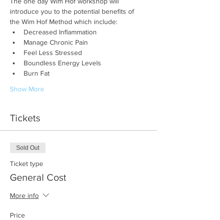
The one day Wim Hof workshop will 
introduce you to the potential benefits of 
the Wim Hof Method which include:
Decreased Inflammation
Manage Chronic Pain
Feel Less Stressed
Boundless Energy Levels
Burn Fat
Show More
Tickets
Sold Out
Ticket type
General Cost
More info
Price