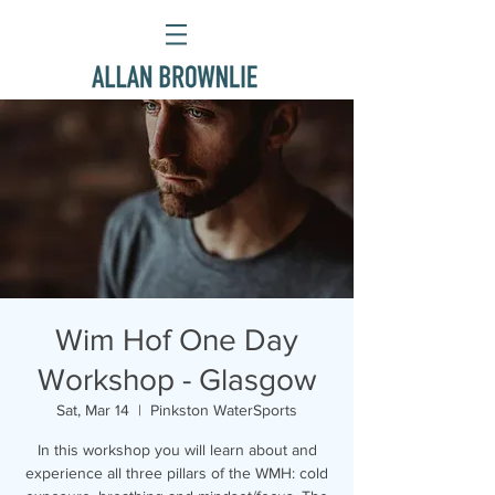
Wim Hof One Day
Workshop - Glasgow
Sat, Mar 14
  |  
Pinkston WaterSports
In this workshop you will learn about and
experience all three pillars of the WMH: cold