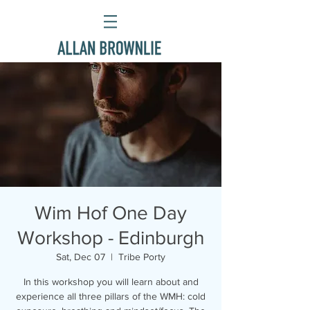
Wim Hof One Day
Workshop - Edinburgh
Sat, Dec 07
  |  
Tribe Porty
In this workshop you will learn about and
experience all three pillars of the WMH: cold