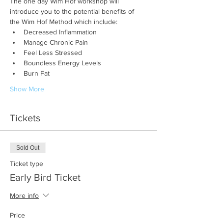
The one day Wim Hof workshop will 
introduce you to the potential benefits of 
the Wim Hof Method which include:
Decreased Inflammation
Manage Chronic Pain
Feel Less Stressed
Boundless Energy Levels
Burn Fat
Show More
Tickets
Sold Out
Ticket type
Early Bird Ticket
More info
Price