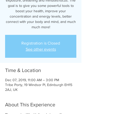
exposure, breathing and mindset/focus. The
goal is to give you some powerful tools to
boost your health, improve your
concentration and energy levels, better
connect with your body and mind, and much
much more!
Registration is Closed
See other events
Time & Location
Dec 07, 2019, 11:00 AM – 3:00 PM
Tribe Porty, 19 Windsor Pl, Edinburgh EH15
2AJ, UK
About This Experience