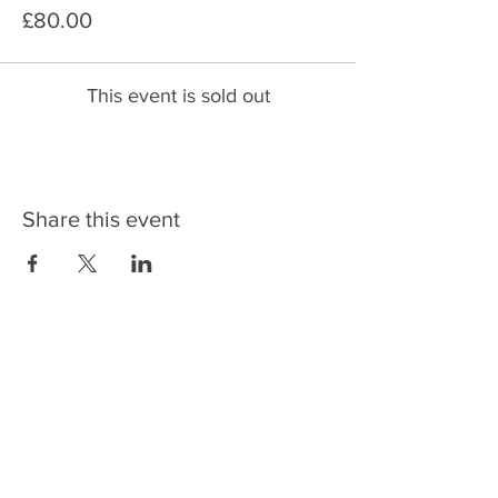
£80.00
This event is sold out
Share this event