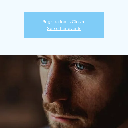
Registration is Closed
See other events