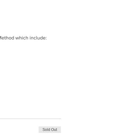
Method which include:
Sold Out