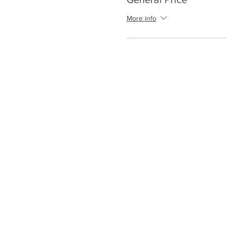
More info