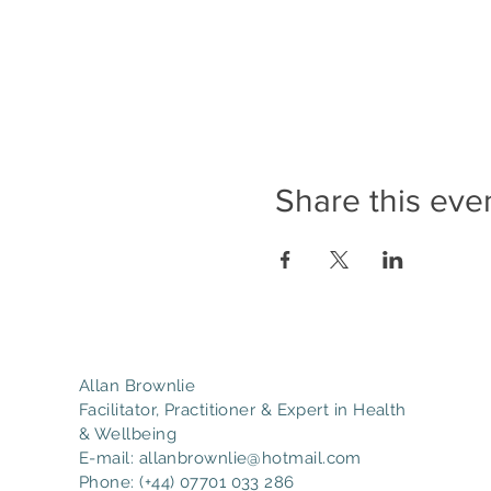
Share this eve
Allan Brownlie
Facilitator, Practitioner & Expert in Health
& Wellbeing
E-mail:
allanbrownlie@hotmail.com
Phone: (+44) 07701 033 286