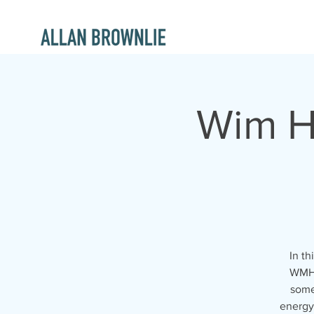
Wim H
In th
WMH:
some
energy