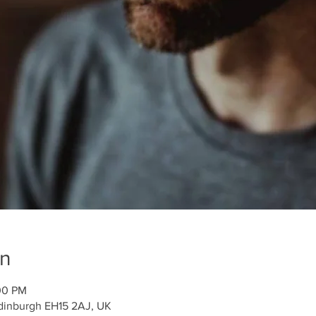
on
:00 PM
 Edinburgh EH15 2AJ, UK