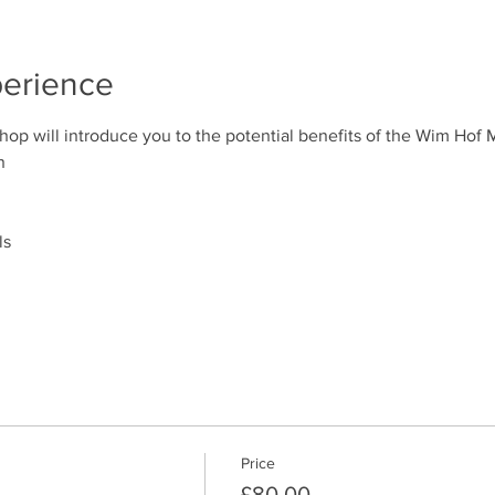
perience
p will introduce you to the potential benefits of the Wim Hof 
n
ls
Price
£80.00