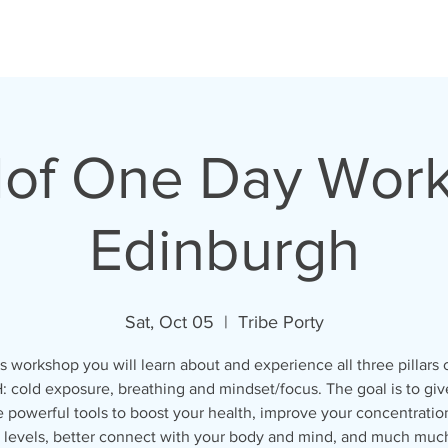
of One Day Work
Edinburgh
Sat, Oct 05
  |  
Tribe Porty
is workshop you will learn about and experience all three pillars 
 cold exposure, breathing and mindset/focus. The goal is to giv
 powerful tools to boost your health, improve your concentratio
 levels, better connect with your body and mind, and much muc