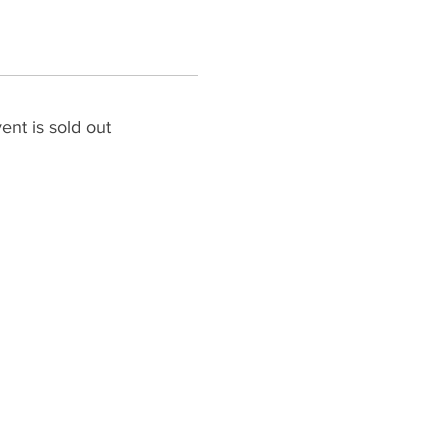
ent is sold out