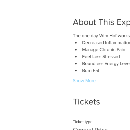
About This Ex
The one day Wim Hof worksho
Decreased Inflammatio
Manage Chronic Pain
Feel Less Stressed
Boundless Energy Leve
Burn Fat
Show More
Tickets
Ticket type
General Price