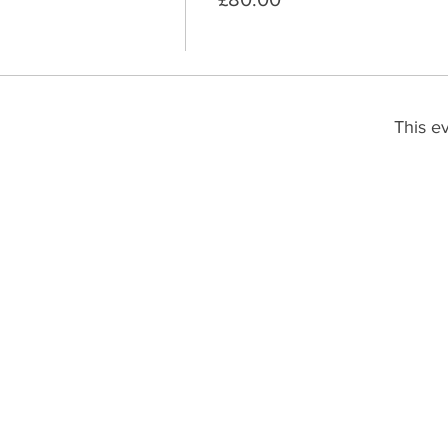
This ev