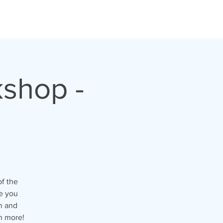
shop -
of the
e you
n and
h more!