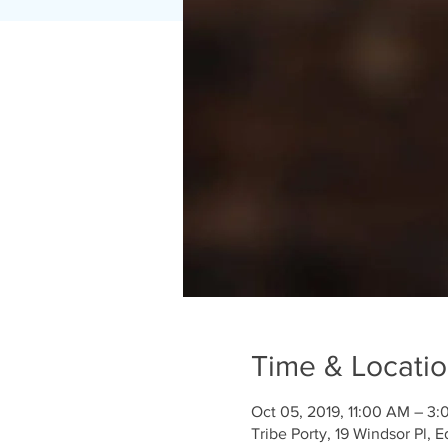
Time & Locati
Oct 05, 2019, 11:00 AM – 3
Tribe Porty, 19 Windsor Pl,