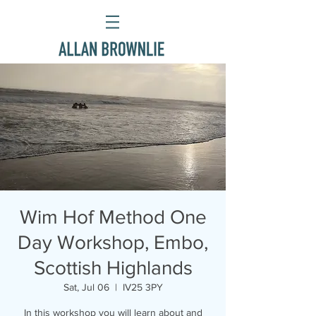
Wim Hof Method One
Day Workshop, Embo,
Scottish Highlands
Sat, Jul 06
  |  
IV25 3PY
In this workshop you will learn about and