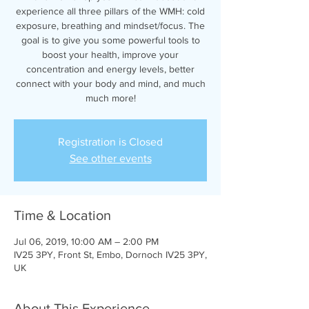
experience all three pillars of the WMH: cold
exposure, breathing and mindset/focus. The
goal is to give you some powerful tools to
boost your health, improve your
concentration and energy levels, better
connect with your body and mind, and much
much more!
Registration is Closed
See other events
Time & Location
Jul 06, 2019, 10:00 AM – 2:00 PM
IV25 3PY, Front St, Embo, Dornoch IV25 3PY,
UK
About This Experience