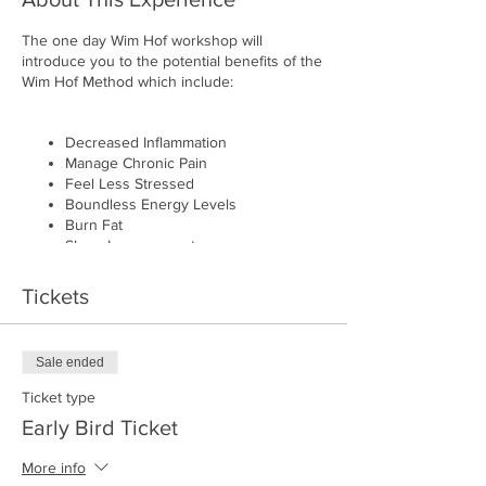
The one day Wim Hof workshop will
introduce you to the potential benefits of the
Wim Hof Method which include:
Decreased Inflammation
Manage Chronic Pain
Feel Less Stressed
Boundless Energy Levels
Burn Fat
Sleep Improvement
Better Blood Circulation
Enhanced Athletic Performance
Tickets
Recover Faster
Sale ended
For who?
Ticket type
The course is suitable for beginners and
Early Bird Ticket
intermediate participants of the Wim Hof
method.
More info