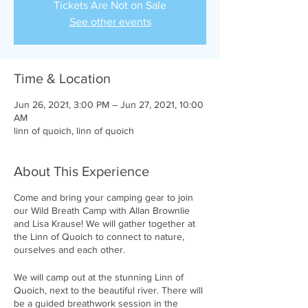
Tickets Are Not on Sale
See other events
Time & Location
Jun 26, 2021, 3:00 PM – Jun 27, 2021, 10:00
AM
linn of quoich, linn of quoich
About This Experience
Come and bring your camping gear to join
our Wild Breath Camp with Allan Brownlie
and Lisa Krause! We will gather together at
the Linn of Quoich to connect to nature,
ourselves and each other.
We will camp out at the stunning Linn of
Quoich, next to the beautiful river. There will
be a guided breathwork session in the