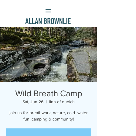
Wild Breath Camp
Sat, Jun 26
  |  
linn of quoich
join us for breathwork, nature, cold- water
fun, camping & community!