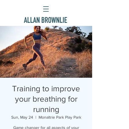
Training to improve
your breathing for
running
Sun, May 24
  |  
Monaltrie Park Play Park
Game changer for all aspects of your