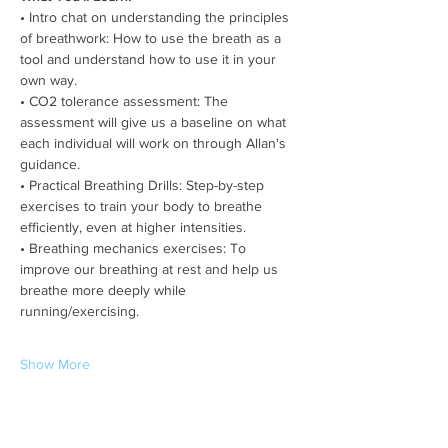
• Intro chat on understanding the principles 
of breathwork: How to use the breath as a 
tool and understand how to use it in your 
own way.
• CO2 tolerance assessment: The 
assessment will give us a baseline on what 
each individual will work on through Allan's 
guidance.
• Practical Breathing Drills: Step-by-step 
exercises to train your body to breathe 
efficiently, even at higher intensities.
• Breathing mechanics exercises: To 
improve our breathing at rest and help us 
breathe more deeply while 
running/exercising.
Show More