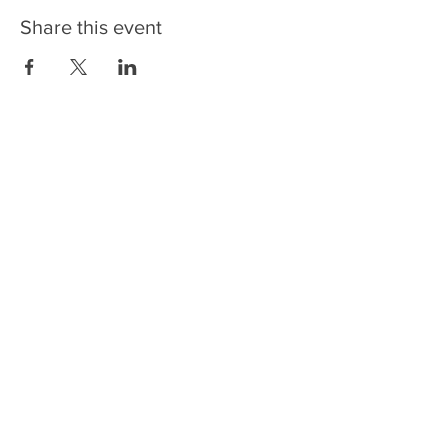
Share this event