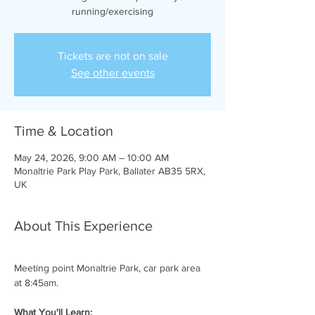
running/exercising
Tickets are not on sale
See other events
Time & Location
May 24, 2026, 9:00 AM – 10:00 AM
Monaltrie Park Play Park, Ballater AB35 5RX,
UK
About This Experience
Meeting point Monaltrie Park, car park area 
at 8:45am.
What You'll Learn: