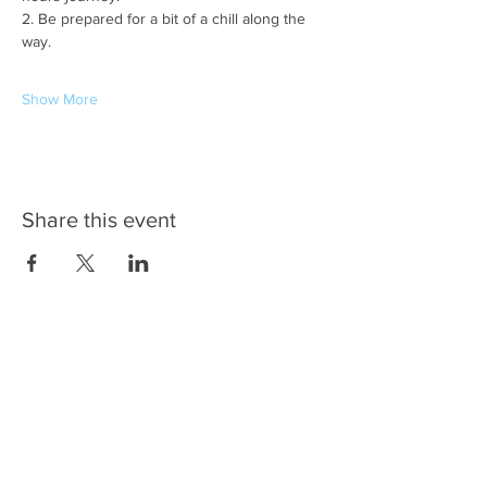
2. Be prepared for a bit of a chill along the 
way.
Show More
Share this event