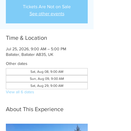
Tickets Are Not on Sale
See other events
Time & Location
Jul 25, 2026, 9:00 AM – 5:00 PM
Ballater, Ballater AB35, UK
Other dates
Sat, Aug 08, 9:00 AM
Sun, Aug 09, 9:00 AM
Sat, Aug 29, 9:00 AM
View all 6 dates
About This Experience