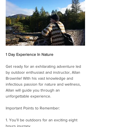
1 Day Experience In Nature
Get ready for an exhilarating adventure led 
by outdoor enthusiast and instructor, Allan 
Brownlie! With his vast knowledge and 
infectious passion for nature and wellness, 
Allan will guide you through an 
unforgettable experience.
Important Points to Remember:
1. You'll be outdoors for an exciting eight 
hours journey.