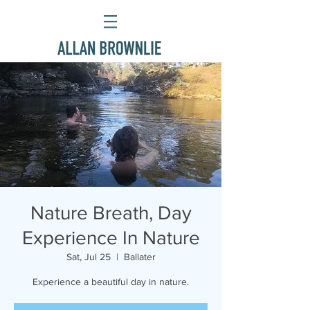
Nature Breath, Day
Experience In Nature
Sat, Jul 25
  |  
Ballater
Experience a beautiful day in nature.