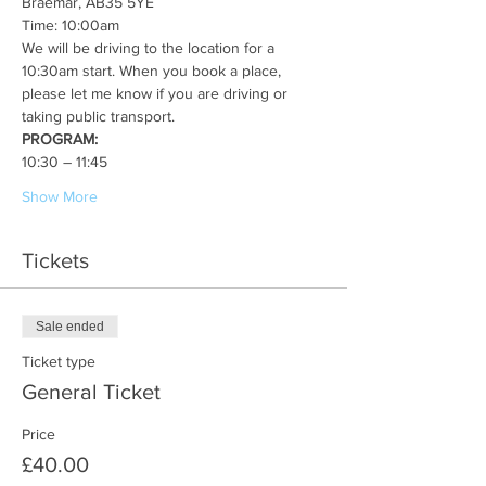
Braemar, AB35 5YE
Time: 10:00am
We will be driving to the location for a 
10:30am start. When you book a place, 
please let me know if you are driving or 
taking public transport. 
PROGRAM:
10:30 – 11:45
Show More
Tickets
Sale ended
Ticket type
General Ticket
Price
£40.00