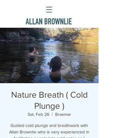
Nature Breath ( Cold
Plunge )
Sat, Feb 26
  |  
Braemar
Guided cold plunge and breathwork with
Allan Brownlie who is very experienced in