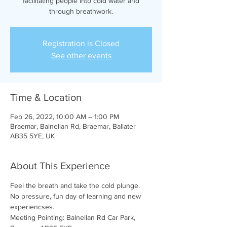
facilitating people into cold water and
through breathwork.
Registration is Closed
See other events
Time & Location
Feb 26, 2022, 10:00 AM – 1:00 PM
Braemar, Balnellan Rd, Braemar, Ballater
AB35 5YE, UK
About This Experience
Feel the breath and take the cold plunge. 
No pressure, fun day of learning and new 
experiencses.
Meeting Pointing: Balnellan Rd Car Park, 