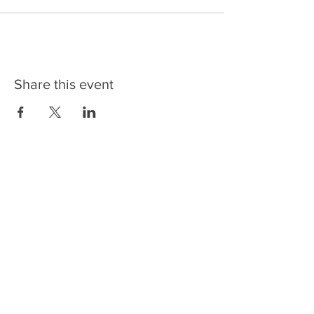
Share this event