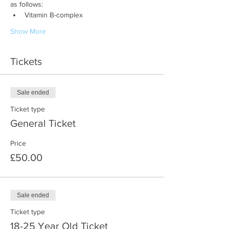
as follows:
Vitamin B-complex
Show More
Tickets
Sale ended
Ticket type
General Ticket
Price
£50.00
Sale ended
Ticket type
18-25 Year Old Ticket