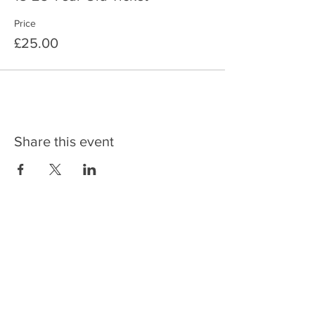
Price
£25.00
Share this event