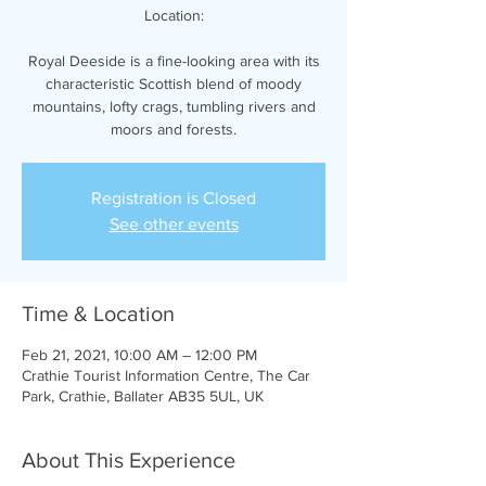
Location:
Royal Deeside is a fine-looking area with its
characteristic Scottish blend of moody
mountains, lofty crags, tumbling rivers and
moors and forests.
Registration is Closed
See other events
Time & Location
Feb 21, 2021, 10:00 AM – 12:00 PM
Crathie Tourist Information Centre, The Car
Park, Crathie, Ballater AB35 5UL, UK
About This Experience