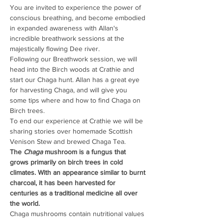
You are invited to experience the power of 
conscious breathing, and become embodied 
in expanded awareness with Allan's 
incredible breathwork sessions at the 
majestically flowing Dee river.
Following our Breathwork session, we will 
head into the Birch woods at Crathie and 
start our Chaga hunt. Allan has a great eye 
for harvesting Chaga, and will give you 
some tips where and how to find Chaga on 
Birch trees.
To end our experience at Crathie we will be 
sharing stories over homemade Scottish 
Venison Stew and brewed Chaga Tea.
The
 Chaga
 mushroom is a fungus that 
grows primarily on birch trees in cold 
climates. With an appearance similar to burnt 
charcoal, it has been harvested for 
centuries as a traditional medicine all over 
the world.
Chaga mushrooms contain nutritional values ​​