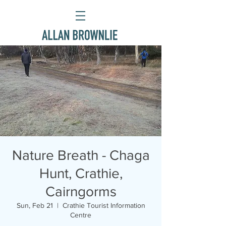
Nature Breath - Chaga
Hunt, Crathie,
Cairngorms
Sun, Feb 21
  |  
Crathie Tourist Information
Centre