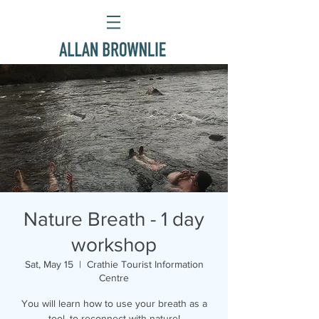
Nature Breath - 1 day
workshop
Sat, May 15
  |  
Crathie Tourist Information
Centre
You will learn how to use your breath as a
tool, to reconnect with nature!