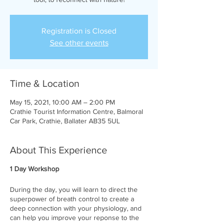
Registration is Closed
See other events
Time & Location
May 15, 2021, 10:00 AM – 2:00 PM
Crathie Tourist Information Centre, Balmoral
Car Park, Crathie, Ballater AB35 5UL
About This Experience
1 Day Workshop
During the day, you will learn to direct the
superpower of breath control to create a
deep connection with your physiology, and
can help you improve your reponse to the