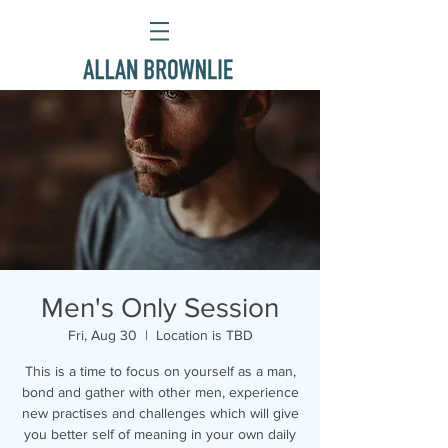
Men's Only Session
Fri, Aug 30
  |  
Location is TBD
This is a time to focus on yourself as a man,
bond and gather with other men, experience
new practises and challenges which will give
you better self of meaning in your own daily