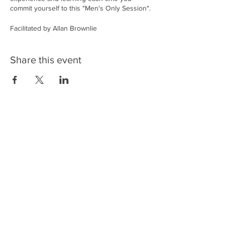
commit yourself to this "Men's Only Session".
Facilitated by Allan Brownlie
What’s in the program:
Share this event
• Introduction
• Check In
• Exercises to release tension
• Breathwork
• Exercises using the breath and the cold to
enhance exercise performance.
• Time for men to talk, listen & share
• Workout to strengthen the respiratory
muscles ( this part of the program could
differ from session-session)
• Taking a moment gratitude practice
• Chage Tea drink to square up our session