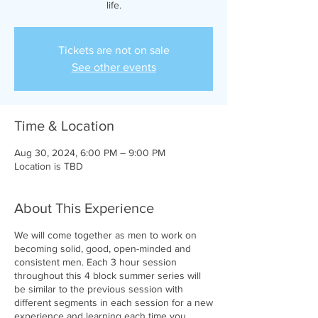
life.
Tickets are not on sale
See other events
Time & Location
Aug 30, 2024, 6:00 PM – 9:00 PM
Location is TBD
About This Experience
We will come together as men to work on
becoming solid, good, open-minded and
consistent men. Each 3 hour session
throughout this 4 block summer series will
be similar to the previous session with
different segments in each session for a new
experience and learning each time you