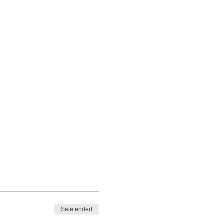
Sale ended