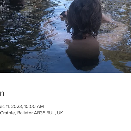
on
ec 11, 2023, 10:00 AM
 Crathie, Ballater AB35 5UL, UK