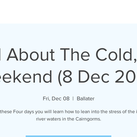
All About The Cold
ekend (8 Dec 20
Fri, Dec 08
  |  
Ballater
these Four days you will learn how to lean into the stress of the 
river waters in the Cairngorms.