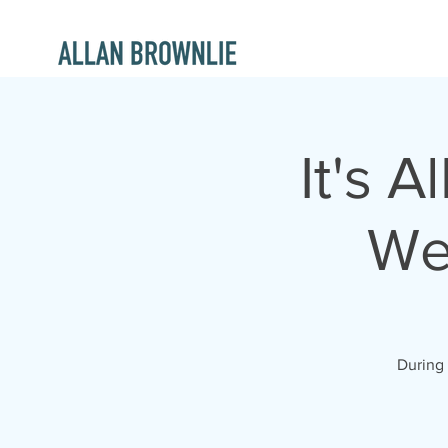
It's 
We
During 