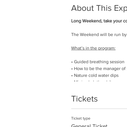
About This Ex
Long Weekend, take your col
The Weekend will be run by 
What’s in the program:
• Guided breathing session
• How to be the manager of
• Nature cold water dips
• Minimal clothes hike
• Extremities cold exposure
• Darkness minimal clothes 
Tickets
• Chats explaining how to us
• Night river dips
• Hike in the Cairngorms Nat
Ticket type
• Barefoot walking
General Ticket