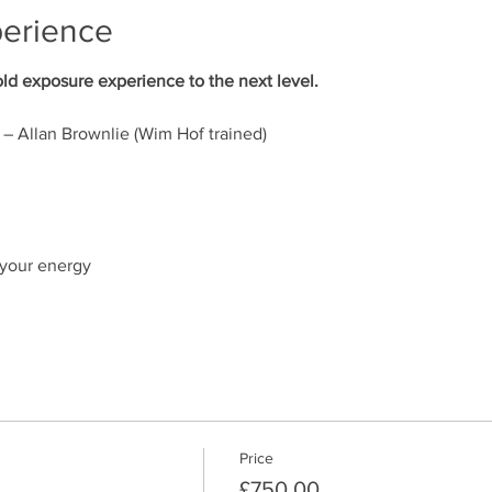
perience
d exposure experience to the next level.
– Allan Brownlie (Wim Hof trained)
 your energy
hike
e the breath as a tool in everyday life
ional Park
Price
£750.00