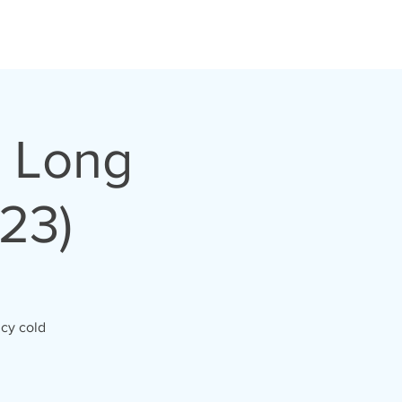
, Long
23)
icy cold