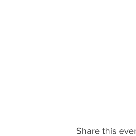
is bought at local butcher f
Location:
Royal Deeside is a fine-look
rivers and moors and forests
Not included:
Flights & Transfer
Your experience is our priori
You will need intermediate l
concerns please contact us
How to prepare:
Share this eve