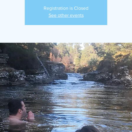
Registration is Closed
See other events