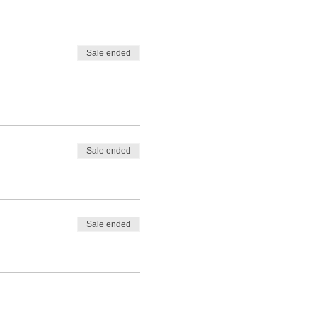
Sale ended
Sale ended
Sale ended
ality Scottish Wild Venison