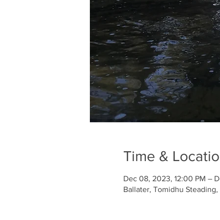
Time & Locati
Dec 08, 2023, 12:00 PM – D
Ballater, Tomidhu Steading,