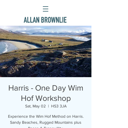
Harris - One Day Wim
Hof Workshop
Sat, May 02
  |  
HS3 3JA
Experience the Wim Hof Method on Harris.
Sandy Beaches, Rugged Mountains plus