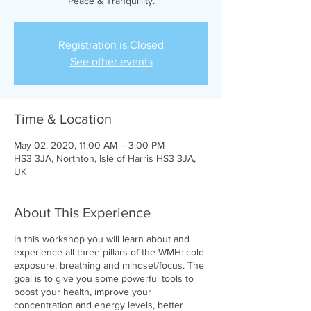
Peace & Tranquillity.
Registration is Closed
See other events
Time & Location
May 02, 2020, 11:00 AM – 3:00 PM
HS3 3JA, Northton, Isle of Harris HS3 3JA,
UK
About This Experience
In this workshop you will learn about and
experience all three pillars of the WMH: cold
exposure, breathing and mindset/focus. The
goal is to give you some powerful tools to
boost your health, improve your
concentration and energy levels, better