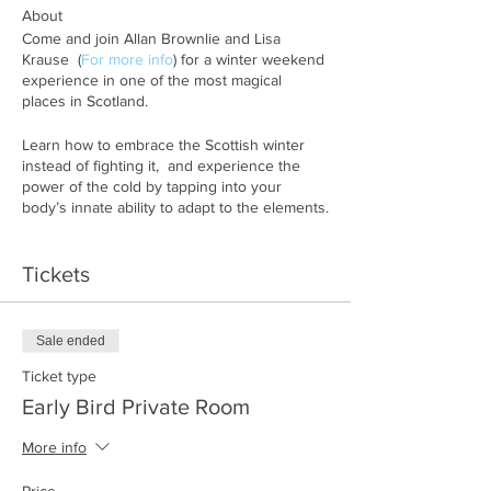
About
Come and join Allan Brownlie and Lisa
Krause (
For more info
) for a winter weekend
experience in one of the most magical
places in Scotland.
Learn how to embrace the Scottish winter
instead of fighting it, and experience the
power of the cold by tapping into your
body’s innate ability to adapt to the elements.
During this weekend retreat you will be
Tickets
guided through breathwork sessions, cold
water immersions and you will learn about
your circadian rhythm and how to adapt your
body to the darker months of the year, just
Sale ended
as our ancestors would have done.
Ticket type
What’s in the program:
Early Bird Private Room
• Guided breathing sessions
More info
• Learn tools to optimize your circadian
rhythm