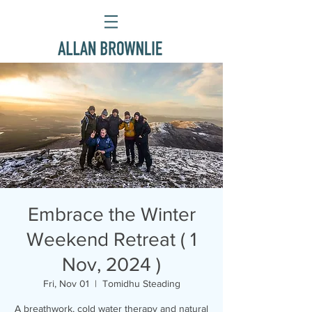
Embrace the Winter
Weekend Retreat ( 1
Nov, 2024 )
Fri, Nov 01
  |  
Tomidhu Steading
A breathwork, cold water therapy and natural