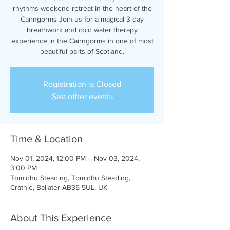
rhythms weekend retreat in the heart of the
Cairngorms Join us for a magical 3 day
breathwork and cold water therapy
experience in the Cairngorms in one of most
beautiful parts of Scotland.
Registration is Closed
See other events
Time & Location
Nov 01, 2024, 12:00 PM – Nov 03, 2024,
3:00 PM
Tomidhu Steading, Tomidhu Steading,
Crathie, Ballater AB35 5UL, UK
About This Experience