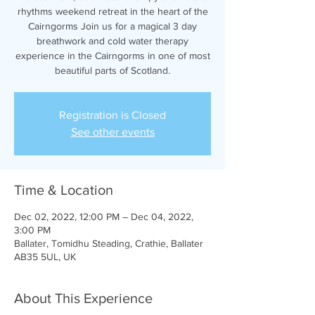
rhythms weekend retreat in the heart of the
Cairngorms Join us for a magical 3 day
breathwork and cold water therapy
experience in the Cairngorms in one of most
beautiful parts of Scotland.
Registration is Closed
See other events
Time & Location
Dec 02, 2022, 12:00 PM – Dec 04, 2022,
3:00 PM
Ballater, Tomidhu Steading, Crathie, Ballater
AB35 5UL, UK
About This Experience