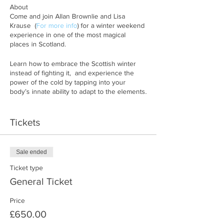
About
Come and join Allan Brownlie and Lisa
Krause (
For more info
) for a winter weekend
experience in one of the most magical
places in Scotland.
Learn how to embrace the Scottish winter
instead of fighting it, and experience the
power of the cold by tapping into your
body’s innate ability to adapt to the elements.
During this weekend retreat you will be
guided through breathwork sessions, cold
Tickets
water immersions and you will learn about
your circadian rhythm and how to adapt your
body to the darker months of the year, just
Sale ended
as our ancestors would have done.
Ticket type
What’s in the program:
General Ticket
• Guided breathing sessions
Price
• Learn tools to optimize your circadian
£650.00
rhythm