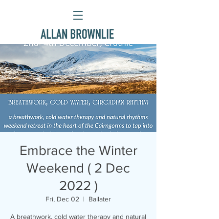
Embrace the Winter
Weekend ( 2 Dec
2022 )
Fri, Dec 02
  |  
Ballater
A breathwork, cold water therapy and natural