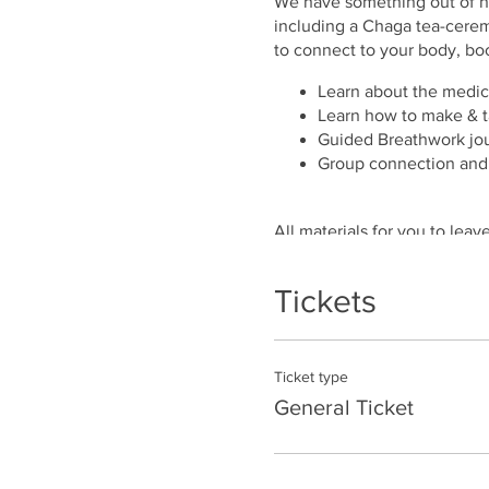
We have something out of nat
including a Chaga tea-cerem
to connect to your body, bo
Learn about the medic
Learn how to make & t
Guided Breathwork jou
Group connection and
All materials for you to lea
included
Tickets
Ticket type
General Ticket