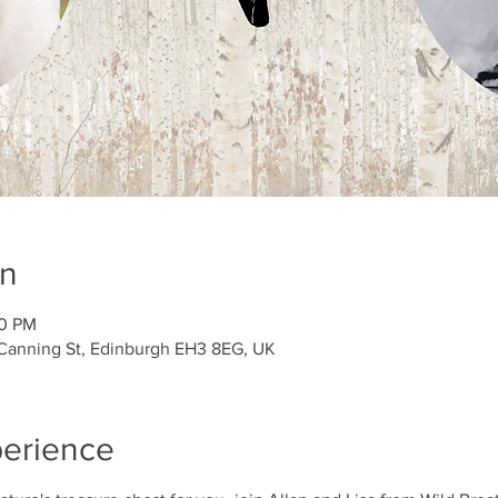
on
00 PM
 Canning St, Edinburgh EH3 8EG, UK
perience