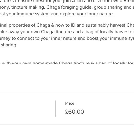
ure's treasure chest for you- join Allan and Lisa from Wild Brea
ony, tincture making, Chaga foraging guide, group sharing and
ost your immune system and explore your inner nature.
inal properties of Chaga & how to ID and sustainably harvest Ch
ake away your own Chaga tincture and a bag of locally harveste
rney to connect to your inner nature and boost your immune sy
 sharing
ve with your own home-made Chaga tincture & a bag of locally fo
Price
£60.00