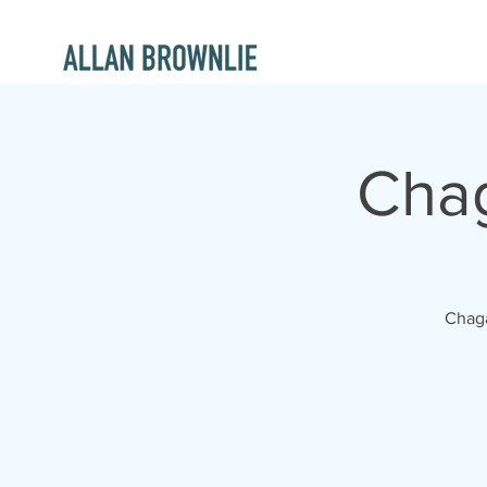
Chag
Chaga