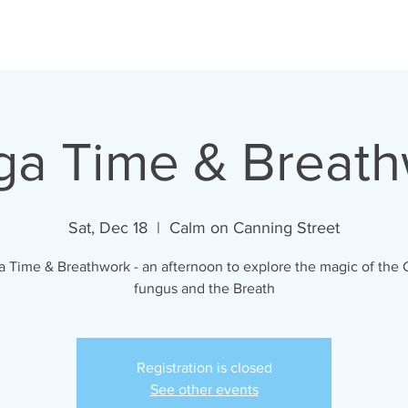
a Time & Breat
Sat, Dec 18
  |  
Calm on Canning Street
 Time & Breathwork - an afternoon to explore the magic of the
fungus and the Breath
Registration is closed
See other events