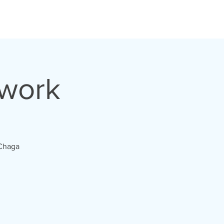
hwork
 Chaga