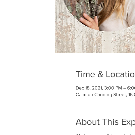
Time & Locati
Dec 18, 2021, 3:00 PM – 6:
Calm on Canning Street, 16
About This Ex