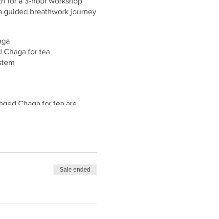
th for a 3-hour workshop
 a guided breathwork journey
aga
d Chaga for tea
stem
raged Chaga for tea are
Sale ended