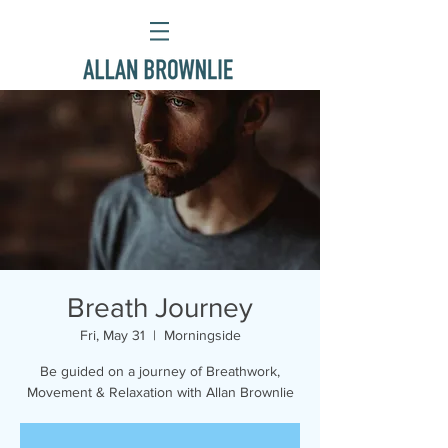
Breath Journey
Fri, May 31
  |  
Morningside
Be guided on a journey of Breathwork,
Movement & Relaxation with Allan Brownlie