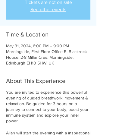
Tickets are not on sale
See other events
Time & Location
May 31, 2024, 6:00 PM – 9:00 PM
Morningside, First Floor Office B, Blackrock
House, 2-8 Millar Cres, Morningside,
Edinburgh EH10 5HW, UK
About This Experience
You are invited to experience this powerful
evening of guided breathwork, movement &
relaxation. Be guided for 3 hours on a
journey to connect to your body, boost your
immune system and explore your inner
power.
Allan will start the evening with a inspirational