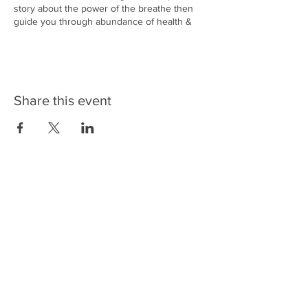
story about the power of the breathe then
guide you through abundance of health &
wellbeing techniques for very relaxating end
to the evening.
Included:
Drink of harvested Warm Chaga Tea from the
Share this event
Cairngorms and home made Pemmican
snack balls.