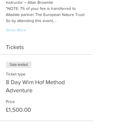
Instructor – Allan Brownlie
*NOTE: 7% of your fee is transferred to 
Alladale partner The European Nature Trust. 
So by attending this event,…
Show More
Tickets
Sale ended
Ticket type
8 Day Wim Hof Method
Adventure
Price
£1,500.00