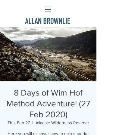
8 Days of Wim Hof
Method Adventure! (27
Feb 2020)
Thu, Feb 27
  |  
Alladale Wilderness Reserve
Here you will discover how to gain superior