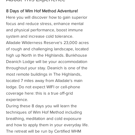
8 Days of Wim Hof Method Adventure!
Here you will discover how to gain superior 
focus and reduce stress, enhance mental 
and physical performance, boost immune 
system and increase cold tolerance.
Alladale Wilderness Reserve's 23,000 acres 
of rough and challenging landscape, located 
high up North in the Highlands. Bunkhouse 
Deanich Lodge will be your accommodation 
throughout your stay. Deanich is one of the 
most remote buildings in The Highlands, 
located 7 miles away from Alladale's main 
lodge. Do not expect WIFI or cell-phone 
coverage here: this is a true off-grid 
experience.
During these 8 days you will learn the 
techniques of Wim Hof Method including 
breathing, meditation and cold exposure 
and how to apply them in your everyday life.
The retreat will be run by Certified WHM 