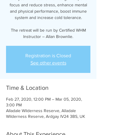
focus and reduce stress, enhance mental
and physical performance, boost immune
system and increase cold tolerance.
The retreat will be run by Certified WHM
Instructor – Allan Brownlie.
Registration is Closed
See other events
Time & Location
Feb 27, 2020, 12:00 PM – Mar 05, 2020,
3:00 PM
Alladale Wilderness Reserve, Alladale
Wilderness Reserve, Ardgay IV24 3BS, UK
About This Experience