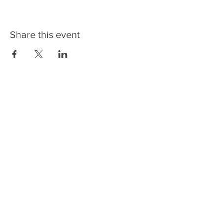
Share this event