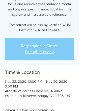
focus and reduce stress, enhance mental
and physical performance, boost immune
system and increase cold tolerance.
The retreat will be run by Certified WHM
Instructor – Allan Brownlie.
Registration is Closed
See other events
Time & Location
Nov 22, 2020, 12:00 PM – Nov 29, 2020,
3:00 PM
Alladale Wilderness Reserve, Alladale
Wilderness Reserve, Ardgay IV24 3BS, UK
About This Experience