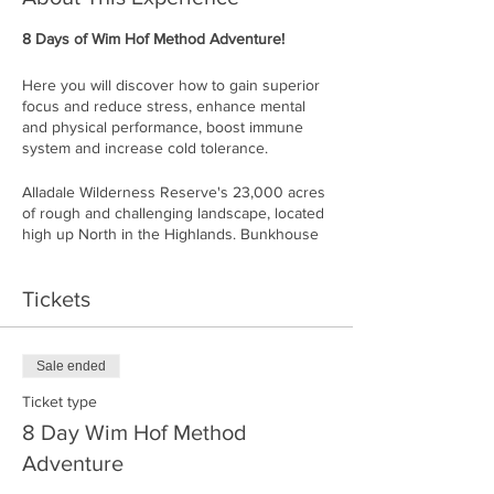
8 Days of Wim Hof Method Adventure!
Here you will discover how to gain superior
focus and reduce stress, enhance mental
and physical performance, boost immune
system and increase cold tolerance.
Alladale Wilderness Reserve's 23,000 acres
of rough and challenging landscape, located
high up North in the Highlands. Bunkhouse
Deanich Lodge will be your accommodation
throughout your stay. Deanich is one of the
Tickets
most remote buildings in The Highlands,
located 7 miles away from Alladale's main
lodge. Do not expect WIFI or cell-phone
coverage here: this is a true off-grid
Sale ended
experience.
Ticket type
During these 8 days you will learn the
8 Day Wim Hof Method
techniques of Wim Hof Method including
Adventure
breathing, meditation and cold exposure and
how to apply them in your everyday life.