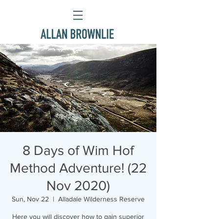
8 Days of Wim Hof
Method Adventure! (22
Nov 2020)
Sun, Nov 22
  |  
Alladale Wilderness Reserve
Here you will discover how to gain superior