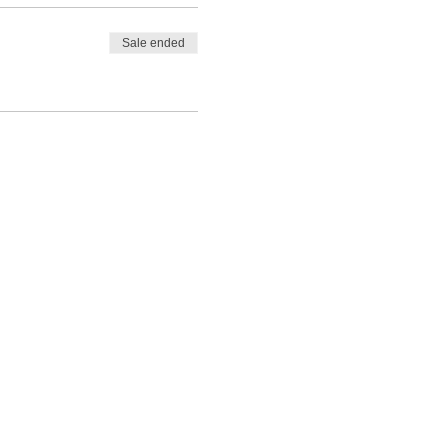
Sale ended
 Glen Mor, you will make
Alladale Lodge