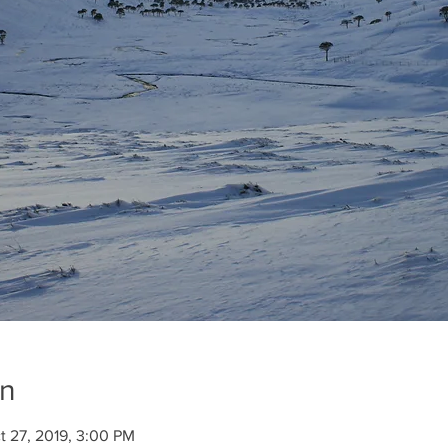
on
t 27, 2019, 3:00 PM