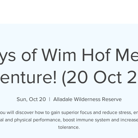
ys of Wim Hof M
enture! (20 Oct 2
Sun, Oct 20
  |  
Alladale Wilderness Reserve
ou will discover how to gain superior focus and reduce stress, 
al and physical performance, boost immune system and increase
tolerance.