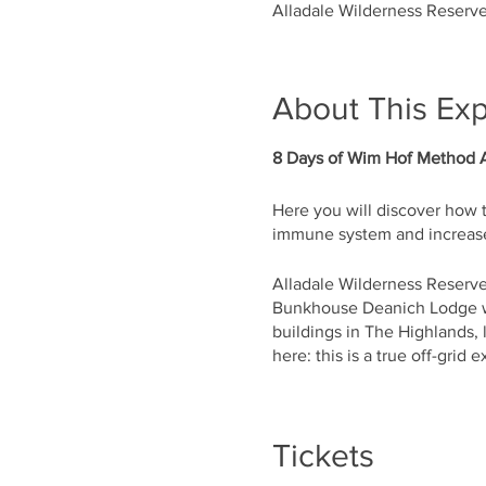
Alladale Wilderness Reserve
About This Ex
8 Days of Wim Hof Method 
Here you will discover how 
immune system and increase
Alladale Wilderness Reserve
Bunkhouse Deanich Lodge wi
buildings in The Highlands,
here: this is a true off-grid 
During these 8 days you wil
and how to apply them in you
Tickets
The retreat will be run by C