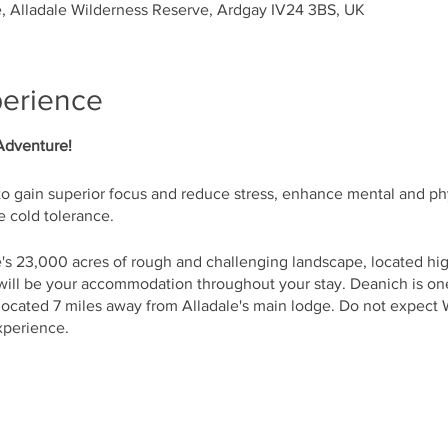
, Alladale Wilderness Reserve, Ardgay IV24 3BS, UK
perience
Adventure!
to gain superior focus and reduce stress, enhance mental and ph
 cold tolerance.
's 23,000 acres of rough and challenging landscape, located hig
ll be your accommodation throughout your stay. Deanich is on
 located 7 miles away from Alladale's main lodge. Do not expect 
experience.
l learn the techniques of Wim Hof Method including breathing, 
r everyday life.
ertified WHM Instructor – Allan Brownlie