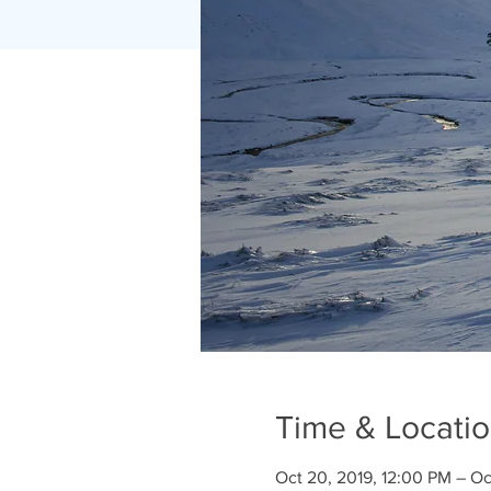
Time & Locati
Oct 20, 2019, 12:00 PM – Oc