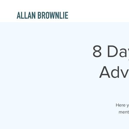
8 Da
Adv
Here y
ment