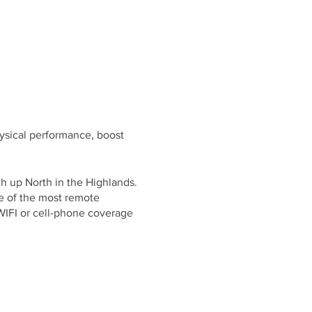
ysical performance, boost
h up North in the Highlands.
e of the most remote
WIFI or cell-phone coverage
meditation and cold exposure