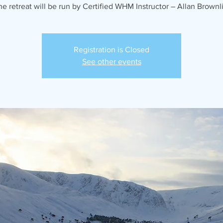
he retreat will be run by Certified WHM Instructor – Allan Brownli
Registration is Closed
See other events