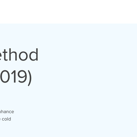
ethod
019)
enhance
 cold