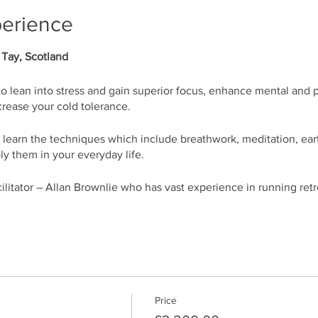
perience
 Tay, Scotland
to lean into stress and gain superior focus, enhance mental and 
rease your cold tolerance.
l learn the techniques which include breathwork, meditation, ea
ly them in your everyday life.
acilitator – Allan Brownlie who has vast experience in running ret
ull of life within minutes
 your energy
e, lean into stress, and feel more relaxed
Price
 blockages