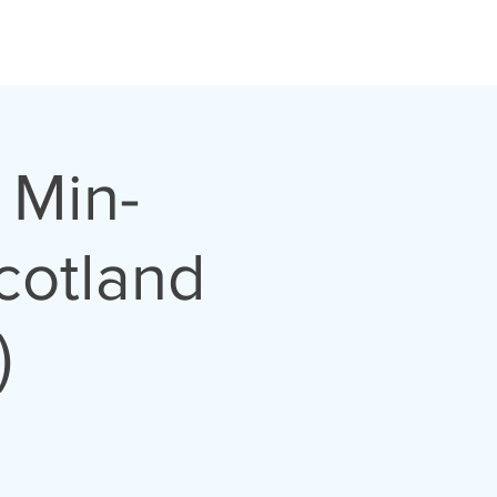
 Min-
cotland
)