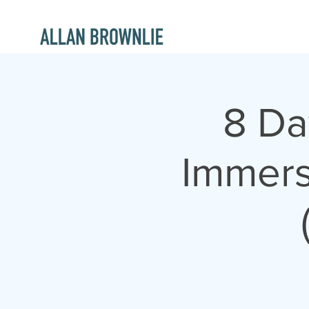
8 Da
Immers