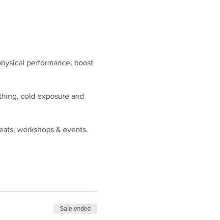
physical performance, boost
rthing, cold exposure and
reats, workshops & events.
Sale ended