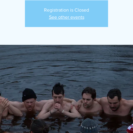
Registration is Closed
See other events