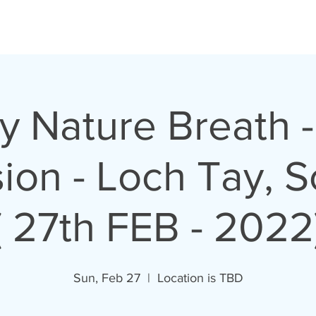
y Nature Breath -
ion - Loch Tay, S
( 27th FEB - 2022
Sun, Feb 27
  |  
Location is TBD