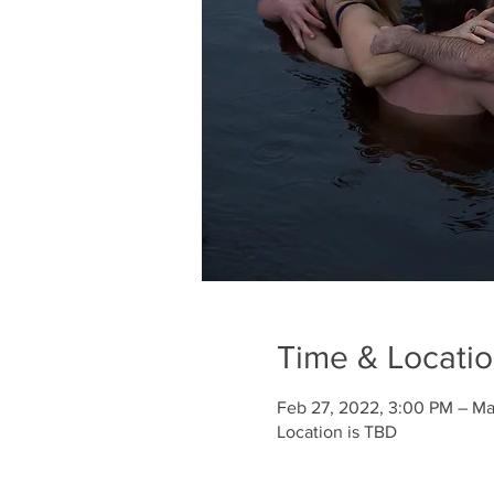
Time & Locati
Feb 27, 2022, 3:00 PM – Ma
Location is TBD