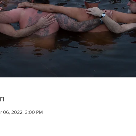
on
r 06, 2022, 3:00 PM