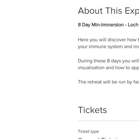
About This Ex
8 Day Min-Immersion - Loch
Here you will discover how 
your immune system and inc
During these 8 days you wil
visualisation and how to app
The retreat will be run by f
What’s in the program:
• Guided breathing session
Tickets
• How to feel energised and f
• How to be the manager of
• How to lower your heart rat
Ticket type
• How to get rid of physical