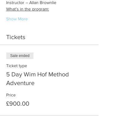
Instructor – Allan Brownlie
What’s in the program:
Show More
Tickets
Sale ended
Ticket type
5 Day Wim Hof Method
Adventure
Price
£900.00