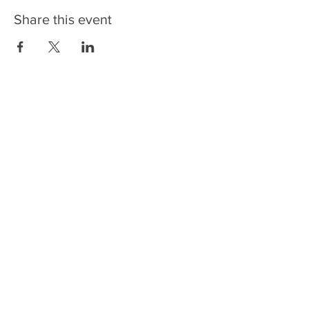
Share this event