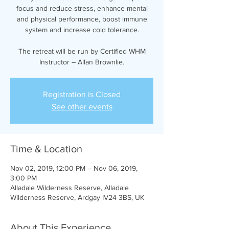
focus and reduce stress, enhance mental
and physical performance, boost immune
system and increase cold tolerance.
The retreat will be run by Certified WHM
Instructor – Allan Brownlie.
Registration is Closed
See other events
Time & Location
Nov 02, 2019, 12:00 PM – Nov 06, 2019,
3:00 PM
Alladale Wilderness Reserve, Alladale
Wilderness Reserve, Ardgay IV24 3BS, UK
About This Experience