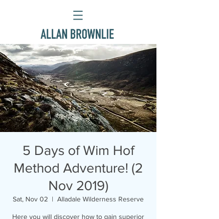
5 Days of Wim Hof
Method Adventure! (2
Nov 2019)
Sat, Nov 02
  |  
Alladale Wilderness Reserve
Here you will discover how to gain superior