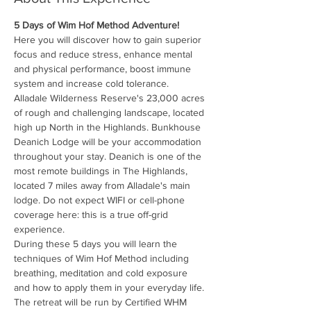
5 Days of Wim Hof Method Adventure!
Here you will discover how to gain superior 
focus and reduce stress, enhance mental 
and physical performance, boost immune 
system and increase cold tolerance.
Alladale Wilderness Reserve's 23,000 acres 
of rough and challenging landscape, located 
high up North in the Highlands. Bunkhouse 
Deanich Lodge will be your accommodation 
throughout your stay. Deanich is one of the 
most remote buildings in The Highlands, 
located 7 miles away from Alladale's main 
lodge. Do not expect WIFI or cell-phone 
coverage here: this is a true off-grid 
experience.
During these 5 days you will learn the 
techniques of Wim Hof Method including 
breathing, meditation and cold exposure 
and how to apply them in your everyday life.
The retreat will be run by Certified WHM 