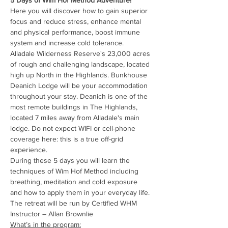
5 Days of Wim Hof Method Adventure!
Here you will discover how to gain superior 
focus and reduce stress, enhance mental 
and physical performance, boost immune 
system and increase cold tolerance.
Alladale Wilderness Reserve's 23,000 acres 
of rough and challenging landscape, located 
high up North in the Highlands. Bunkhouse 
Deanich Lodge will be your accommodation 
throughout your stay. Deanich is one of the 
most remote buildings in The Highlands, 
located 7 miles away from Alladale's main 
lodge. Do not expect WIFI or cell-phone 
coverage here: this is a true off-grid 
experience.
During these 5 days you will learn the 
techniques of Wim Hof Method including 
breathing, meditation and cold exposure 
and how to apply them in your everyday life.
The retreat will be run by Certified WHM 
Instructor – Allan Brownlie
What’s in the program: