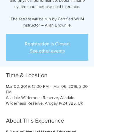
and physical performance, boost immune
system and increase cold tolerance.
The retreat will be run by Certified WHM
Instructor – Allan Brownlie.
Registration is Closed
See other events
Time & Location
Mar 02, 2019, 12:00 PM – Mar 06, 2019, 3:00
PM
Alladale Wilderness Reserve, Alladale
Wilderness Reserve, Ardgay IV24 3BS, UK
About This Experience