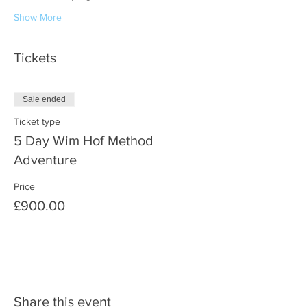
Show More
Tickets
Sale ended
Ticket type
5 Day Wim Hof Method
Adventure
Price
£900.00
Share this event