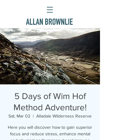
5 Days of Wim Hof
Method Adventure!
Sat, Mar 02
  |  
Alladale Wilderness Reserve
Here you will discover how to gain superior
focus and reduce stress, enhance mental