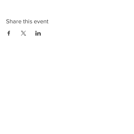
Share this event