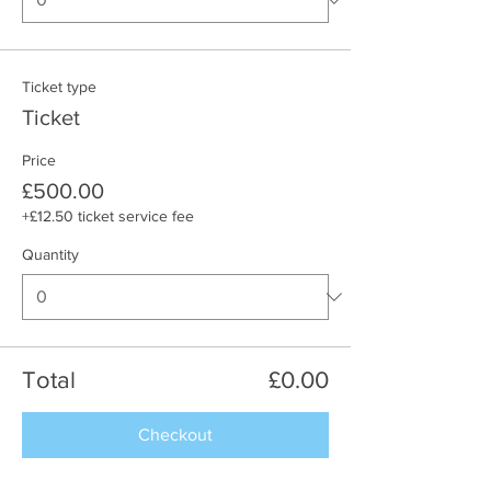
Ticket type
Ticket
Price
£500.00
+£12.50 ticket service fee
Quantity
Total
£0.00
Checkout