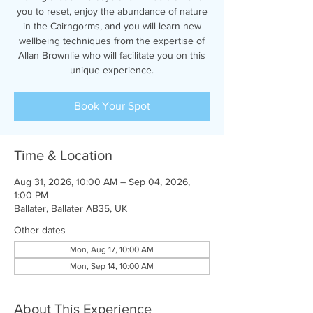
you to reset, enjoy the abundance of nature
in the Cairngorms, and you will learn new
wellbeing techniques from the expertise of
Allan Brownlie who will facilitate you on this
unique experience.
Book Your Spot
Time & Location
Aug 31, 2026, 10:00 AM – Sep 04, 2026,
1:00 PM
Ballater, Ballater AB35, UK
Other dates
Mon, Aug 17, 10:00 AM
Mon, Sep 14, 10:00 AM
About This Experience