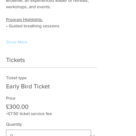
Brownlie, an experienced leader of retreats, 
workshops, and events.
Program Highlights:
• Guided breathing sessions
Show More
Tickets
Ticket type
Early Bird Ticket
Price
£300.00
+£7.50 ticket service fee
Quantity