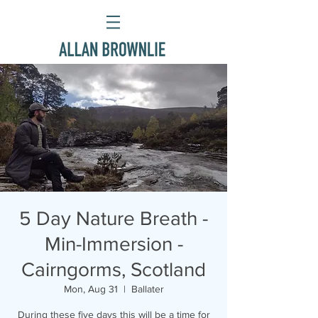
5 Day Nature Breath -
Min-Immersion -
Cairngorms, Scotland
Mon, Aug 31
  |  
Ballater
During these five days this will be a time for