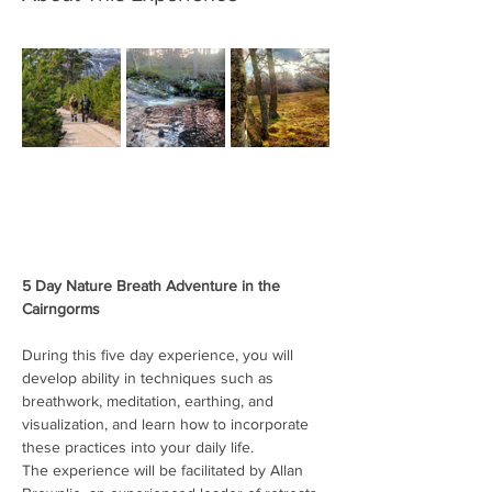
5 Day Nature Breath Adventure in the 
Cairngorms
During this five day experience, you will 
develop ability in techniques such as 
breathwork, meditation, earthing, and 
visualization, and learn how to incorporate 
these practices into your daily life.
The experience will be facilitated by Allan 