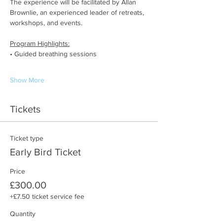
The experience will be facilitated by Allan 
Brownlie, an experienced leader of retreats, 
workshops, and events.
Program Highlights:
• Guided breathing sessions
Show More
Tickets
Ticket type
Early Bird Ticket
Price
£300.00
+£7.50 ticket service fee
Quantity