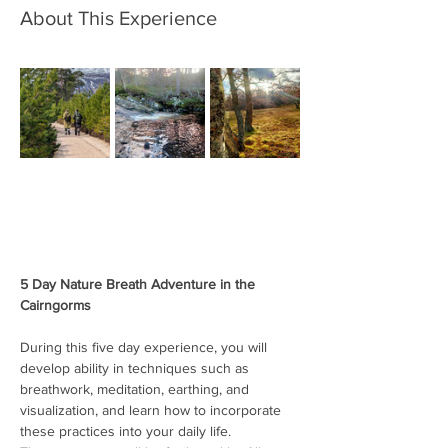
About This Experience
5 Day Nature Breath Adventure in the 
Cairngorms
During this five day experience, you will 
develop ability in techniques such as 
breathwork, meditation, earthing, and 
visualization, and learn how to incorporate 
these practices into your daily life.