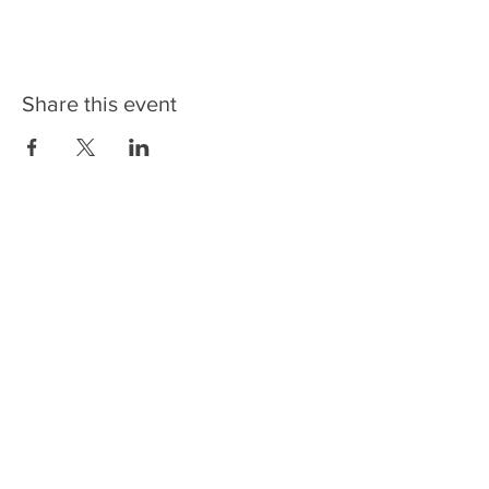
Share this event