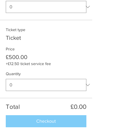
Ticket type
Ticket
Price
£500.00
+£12.50 ticket service fee
Quantity
Total
£0.00
Checkout