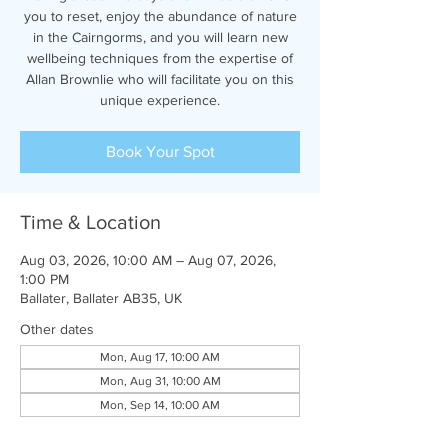
you to reset, enjoy the abundance of nature
in the Cairngorms, and you will learn new
wellbeing techniques from the expertise of
Allan Brownlie who will facilitate you on this
unique experience.
Book Your Spot
Time & Location
Aug 03, 2026, 10:00 AM – Aug 07, 2026,
1:00 PM
Ballater, Ballater AB35, UK
Other dates
Mon, Aug 17, 10:00 AM
Mon, Aug 31, 10:00 AM
Mon, Sep 14, 10:00 AM