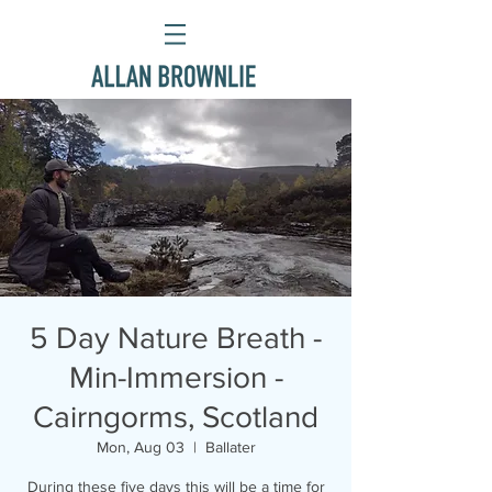
5 Day Nature Breath -
Min-Immersion -
Cairngorms, Scotland
Mon, Aug 03
  |  
Ballater
During these five days this will be a time for