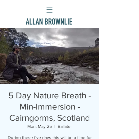
5 Day Nature Breath -
Min-Immersion -
Cairngorms, Scotland
Mon, May 25
  |  
Ballater
During these five days this will be a time for