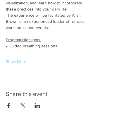
visualization, and learn how to incorporate 
these practices into your daily life.
The experience will be facilitated by Allan 
Brownlie, an experienced leader of retreats, 
workshops, and events.
Program Highlights:
• Guided breathing sessions
Show More
Share this event