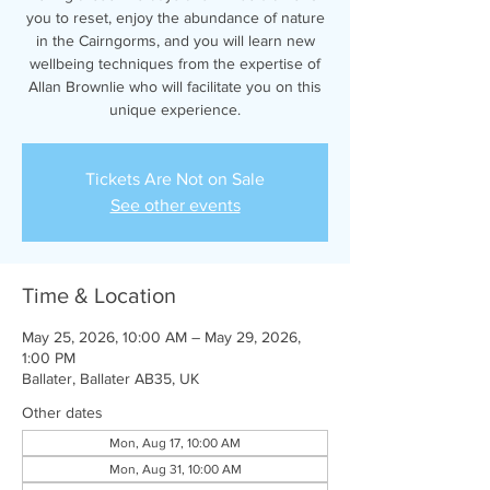
you to reset, enjoy the abundance of nature
in the Cairngorms, and you will learn new
wellbeing techniques from the expertise of
Allan Brownlie who will facilitate you on this
unique experience.
Tickets Are Not on Sale
See other events
Time & Location
May 25, 2026, 10:00 AM – May 29, 2026,
1:00 PM
Ballater, Ballater AB35, UK
Other dates
Mon, Aug 17, 10:00 AM
Mon, Aug 31, 10:00 AM