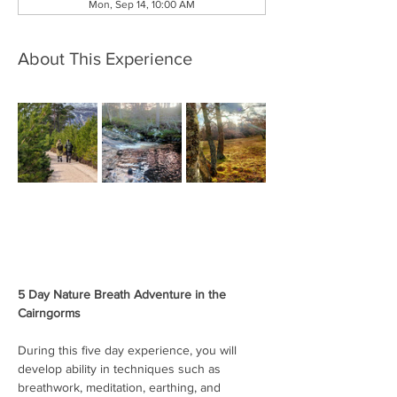
Mon, Sep 14, 10:00 AM
About This Experience
5 Day Nature Breath Adventure in the 
Cairngorms
During this five day experience, you will 
develop ability in techniques such as 
breathwork, meditation, earthing, and 