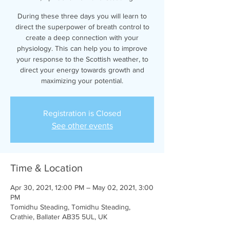
During these three days you will learn to
direct the superpower of breath control to
create a deep connection with your
physiology. This can help you to improve
your response to the Scottish weather, to
direct your energy towards growth and
maximizing your potential.
Registration is Closed
See other events
Time & Location
Apr 30, 2021, 12:00 PM – May 02, 2021, 3:00
PM
Tomidhu Steading, Tomidhu Steading,
Crathie, Ballater AB35 5UL, UK