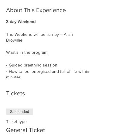
About This Experience
3 day Weekend
The Weekend will be run by – Allan
Brownlie
What’s in the program:
• Guided breathing session
• How to feel energised and full of life within
minutes
• How to be the manager of your energy
• How to lower your heart rate, lean into
Tickets
stress, and feel more relaxed
• How to get rid of physical blockages
• Stand-alone workout to strengthen the
Sale ended
respiratory muscles
• Nature cold water dips
Ticket type
• Chats explaining how to use the breath as
General Ticket
a tool in everyday life