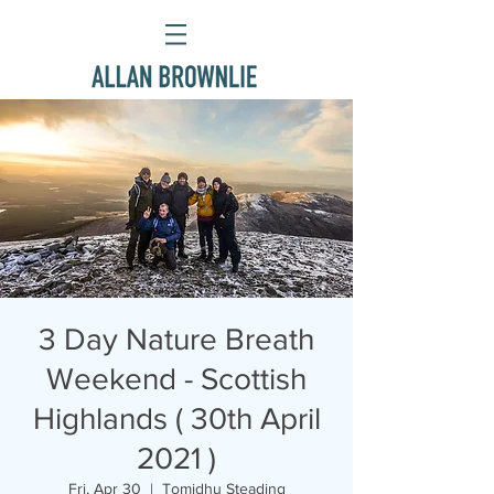
3 Day Nature Breath
Weekend - Scottish
Highlands ( 30th April
2021 )
Fri, Apr 30
  |  
Tomidhu Steading