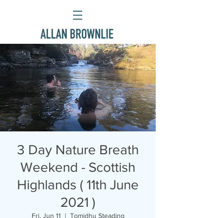
3 Day Nature Breath
Weekend - Scottish
Highlands ( 11th June
2021 )
Fri, Jun 11
  |  
Tomidhu Steading