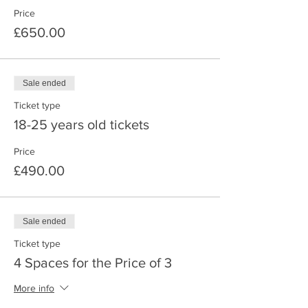
• Night, nature cold water dip
Price
• Hike in the Cairngorms National Park
• Barefoot walking
£650.00
• Fun forest games
• Ice Bath
Sale ended
Accommodation:
Ticket type
18-25 years old tickets
All bedroom doors are accessed from the
outside, double beds and single beds.
Price
£490.00
Underfloor heating
Included:
Sale ended
Accommodation, all meals, all activities
Ticket type
Harvest Chaga and Pine needles to make
4 Spaces for the Price of 3
natural teas from the Scottish Highlands
More info
The food over the 3 days is based on the