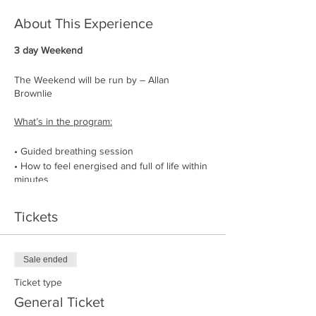
About This Experience
3 day Weekend
The Weekend will be run by – Allan
Brownlie
What’s in the program:
• Guided breathing session
• How to feel energised and full of life within
minutes
• How to be the manager of your energy
• How to lower your heart rate, lean into
Tickets
stress, and feel more relaxed
• How to get rid of physical blockages
• Stand-alone workout to strengthen the
Sale ended
respiratory muscles
• Nature cold water dips
Ticket type
• Chats explaining how to use the breath as
General Ticket
a tool in everyday life