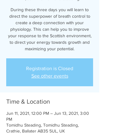
During these three days you will learn to
direct the superpower of breath control to
create a deep connection with your
physiology. This can help you to improve
your response to the Scottish environment,
to direct your energy towards growth and
maximizing your potential.
Registration is Closed
See other events
Time & Location
Jun 11, 2021, 12:00 PM – Jun 13, 2021, 3:00
PM
Tomidhu Steading, Tomidhu Steading,
Crathie, Ballater AB35 5UL, UK