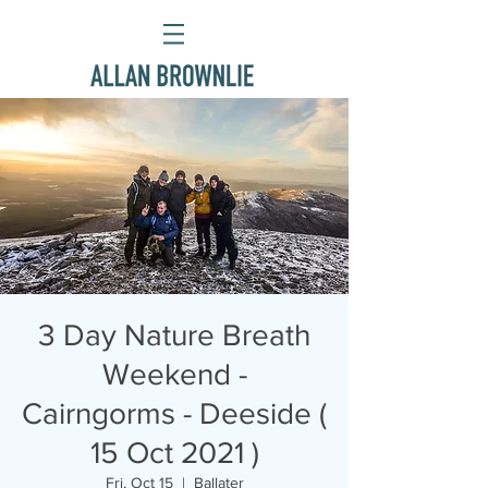
3 Day Nature Breath
Weekend -
Cairngorms - Deeside (
15 Oct 2021 )
Fri, Oct 15
  |  
Ballater