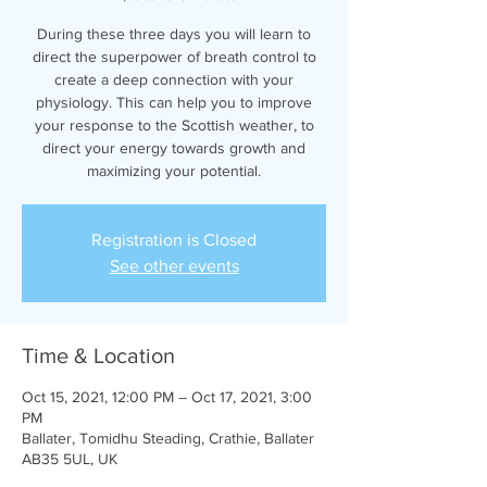
During these three days you will learn to
direct the superpower of breath control to
create a deep connection with your
physiology. This can help you to improve
your response to the Scottish weather, to
direct your energy towards growth and
maximizing your potential.
Registration is Closed
See other events
Time & Location
Oct 15, 2021, 12:00 PM – Oct 17, 2021, 3:00
PM
Ballater, Tomidhu Steading, Crathie, Ballater
AB35 5UL, UK