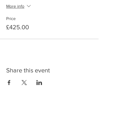
More info
Price
£425.00
Share this event