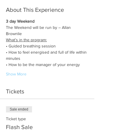
About This Experience
3 day Weekend
The Weekend will be run by – Allan 
Brownlie 
What’s in the program:
• Guided breathing session
• How to feel energised and full of life within 
minutes
• How to be the manager of your energy
Show More
Tickets
Sale ended
Ticket type
Flash Sale