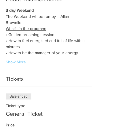
3 day Weekend
The Weekend will be run by – Allan 
Brownlie 
What’s in the program:
• Guided breathing session
• How to feel energised and full of life within 
minutes
• How to be the manager of your energy
Show More
Tickets
Sale ended
Ticket type
General Ticket
Price