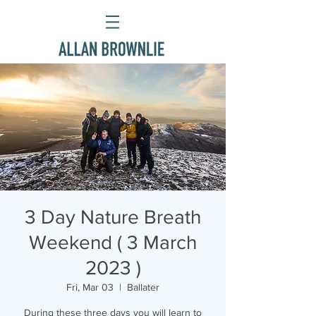
3 Day Nature Breath
Weekend ( 3 March
2023 )
Fri, Mar 03
  |  
Ballater
During these three days you will learn to