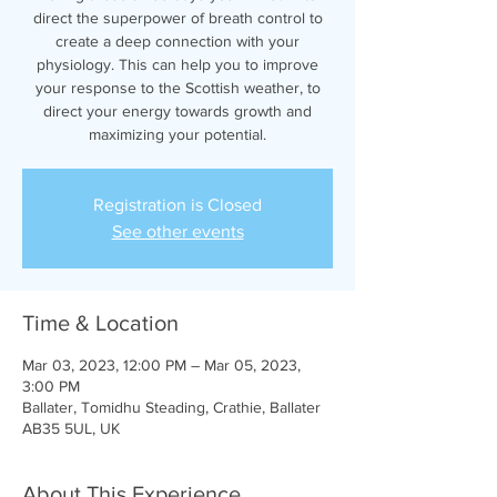
direct the superpower of breath control to
create a deep connection with your
physiology. This can help you to improve
your response to the Scottish weather, to
direct your energy towards growth and
maximizing your potential.
Registration is Closed
See other events
Time & Location
Mar 03, 2023, 12:00 PM – Mar 05, 2023,
3:00 PM
Ballater, Tomidhu Steading, Crathie, Ballater
AB35 5UL, UK
About This Experience