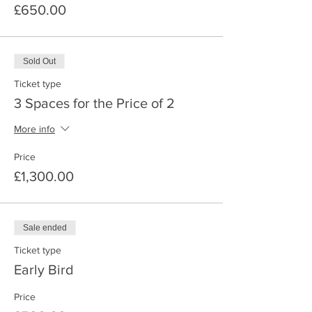
£650.00
Sold Out
Ticket type
3 Spaces for the Price of 2
More info
Price
£1,300.00
Sale ended
Ticket type
Early Bird
Price