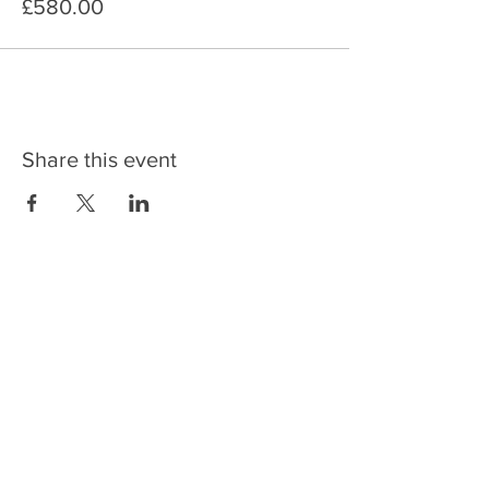
£580.00
Share this event