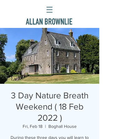
3 Day Nature Breath
Weekend ( 18 Feb
2022 )
Fri, Feb 18
  |  
Boghall House
During these three days you will learn to