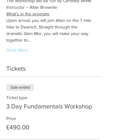
The Workshop will be run by Certified WHM 
Instructor – Allan Brownlie
What’s in the program:
Upon arrival, you will join Allan on the 7 mile 
hike to Deanich. Straight through the 
dramatic Glen Mor, you will make your way 
together to…
Show More
Tickets
Sale ended
Ticket type
3 Day Fundamentals Workshop
Price
£490.00