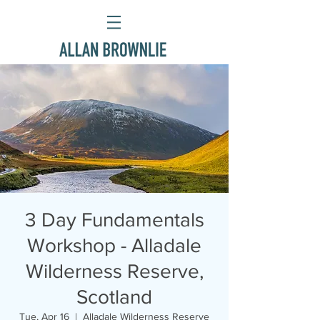
3 Day Fundamentals
Workshop - Alladale
Wilderness Reserve,
Scotland
Tue, Apr 16
  |  
Alladale Wilderness Reserve