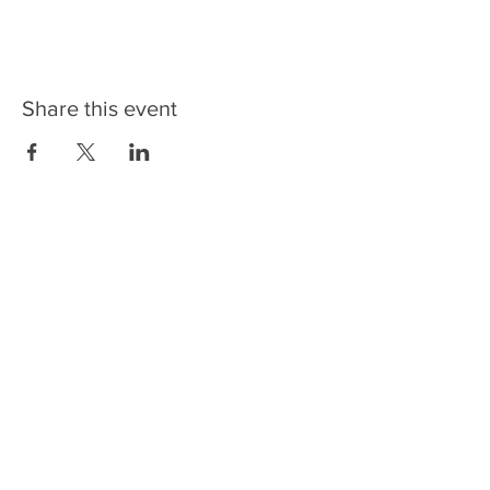
Share this event