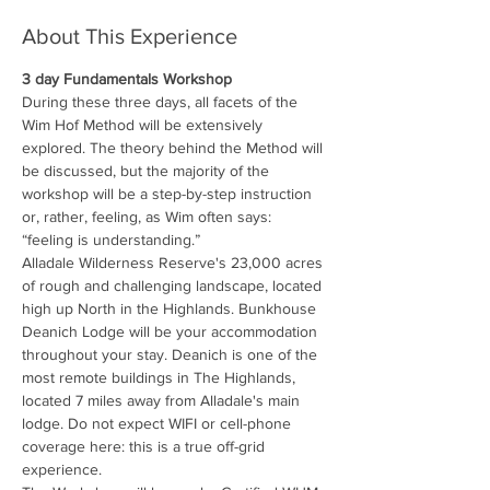
About This Experience
3 day Fundamentals Workshop
During these three days, all facets of the 
Wim Hof Method will be extensively 
explored. The theory behind the Method will 
be discussed, but the majority of the 
workshop will be a step-by-step instruction 
or, rather, feeling, as Wim often says: 
“feeling is understanding.”
Alladale Wilderness Reserve's 23,000 acres 
of rough and challenging landscape, located 
high up North in the Highlands. Bunkhouse 
Deanich Lodge will be your accommodation 
throughout your stay. Deanich is one of the 
most remote buildings in The Highlands, 
located 7 miles away from Alladale's main 
lodge. Do not expect WIFI or cell-phone 
coverage here: this is a true off-grid 
experience.