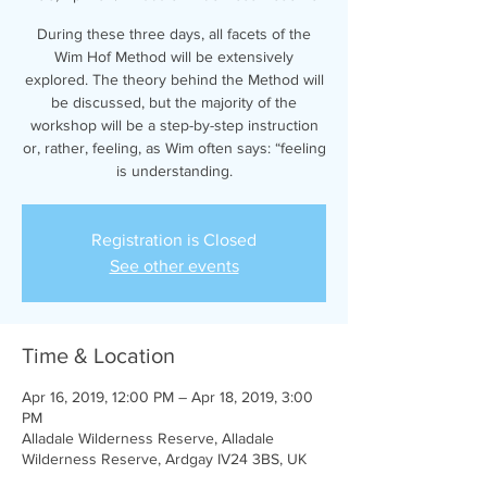
During these three days, all facets of the
Wim Hof Method will be extensively
explored. The theory behind the Method will
be discussed, but the majority of the
workshop will be a step-by-step instruction
or, rather, feeling, as Wim often says: “feeling
is understanding.
Registration is Closed
See other events
Time & Location
Apr 16, 2019, 12:00 PM – Apr 18, 2019, 3:00
PM
Alladale Wilderness Reserve, Alladale
Wilderness Reserve, Ardgay IV24 3BS, UK