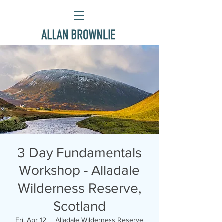
3 Day Fundamentals
Workshop - Alladale
Wilderness Reserve,
Scotland
Fri, Apr 12
  |  
Alladale Wilderness Reserve