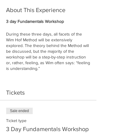
About This Experience
3 day Fundamentals Workshop
During these three days, all facets of the
Wim Hof Method will be extensively
explored. The theory behind the Method will
be discussed, but the majority of the
workshop will be a step-by-step instruction
or, rather, feeling, as Wim often says: “feeling
is understanding.”
Alladale Wilderness Reserve's 23,000 acres
of rough and challenging landscape, located
Tickets
high up North in the Highlands. Bunkhouse
Deanich Lodge will be your accommodation
throughout your stay. Deanich is one of the
most remote buildings in The Highlands,
Sale ended
located 7 miles away from Alladale's main
lodge. Do not expect WIFI or cell-phone
Ticket type
coverage here: this is a true off-grid
3 Day Fundamentals Workshop
experience.