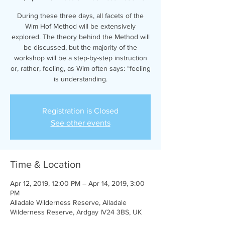
During these three days, all facets of the
Wim Hof Method will be extensively
explored. The theory behind the Method will
be discussed, but the majority of the
workshop will be a step-by-step instruction
or, rather, feeling, as Wim often says: “feeling
is understanding.
Registration is Closed
See other events
Time & Location
Apr 12, 2019, 12:00 PM – Apr 14, 2019, 3:00
PM
Alladale Wilderness Reserve, Alladale
Wilderness Reserve, Ardgay IV24 3BS, UK