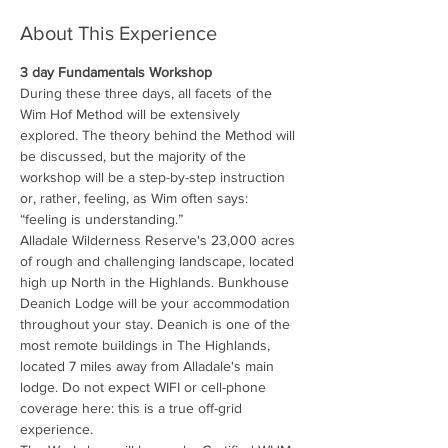
About This Experience
3 day Fundamentals Workshop
During these three days, all facets of the 
Wim Hof Method will be extensively 
explored. The theory behind the Method will 
be discussed, but the majority of the 
workshop will be a step-by-step instruction 
or, rather, feeling, as Wim often says: 
“feeling is understanding.”
Alladale Wilderness Reserve's 23,000 acres 
of rough and challenging landscape, located 
high up North in the Highlands. Bunkhouse 
Deanich Lodge will be your accommodation 
throughout your stay. Deanich is one of the 
most remote buildings in The Highlands, 
located 7 miles away from Alladale's main 
lodge. Do not expect WIFI or cell-phone 
coverage here: this is a true off-grid 
experience.