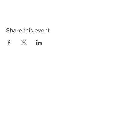
Share this event