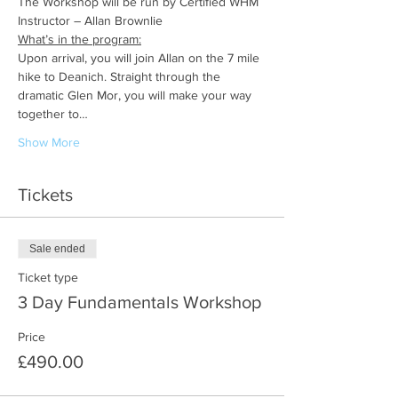
The Workshop will be run by Certified WHM 
Instructor – Allan Brownlie
What’s in the program:
Upon arrival, you will join Allan on the 7 mile 
hike to Deanich. Straight through the 
dramatic Glen Mor, you will make your way 
together to…
Show More
Tickets
Sale ended
Ticket type
3 Day Fundamentals Workshop
Price
£490.00