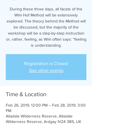
During these three days, all facets of the
Wim Hof Method will be extensively
explored. The theory behind the Method will
be discussed, but the majority of the
workshop will be a step-by-step instruction
or, rather, feeling, as Wim often says: “feeling
is understanding.
Registration is Closed
See other events
Time & Location
Feb 26, 2019, 12:00 PM – Feb 28, 2019, 3:00
PM
Alladale Wilderness Reserve, Alladale
Wilderness Reserve, Ardgay IV24 3BS, UK