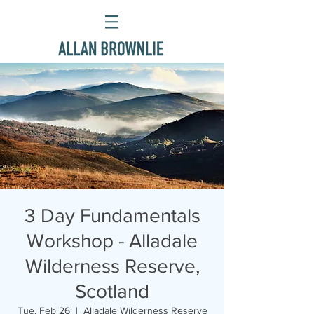
3 Day Fundamentals
Workshop - Alladale
Wilderness Reserve,
Scotland
Tue, Feb 26
  |  
Alladale Wilderness Reserve